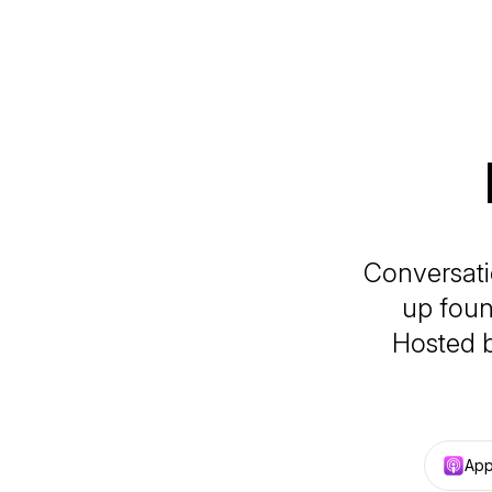
Conversatio
up foun
Hosted b
App