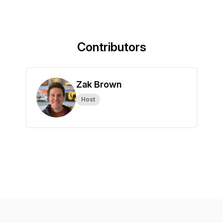
Contributors
Zak Brown
Host