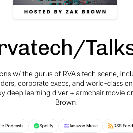
rvatech/Talk
ns w/ the gurus of RVA's tech scene, incl
ders, corporate execs, and world-class en
y deep learning diver + armchair movie cri
Brown.
le Podcasts
Spotify
Amazon Music
RSS Feed