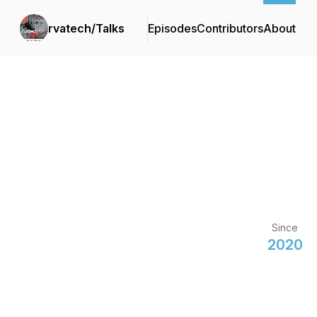
rvatech/Talks
Episodes
Contributors
About
Since
2020