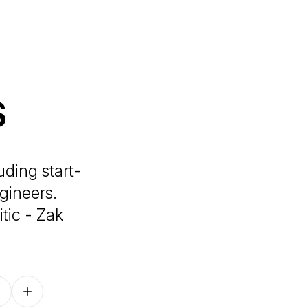
s
uding start-
gineers.
tic - Zak
Follow on other platforms