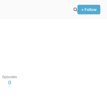
+ Follow
Episodes
0